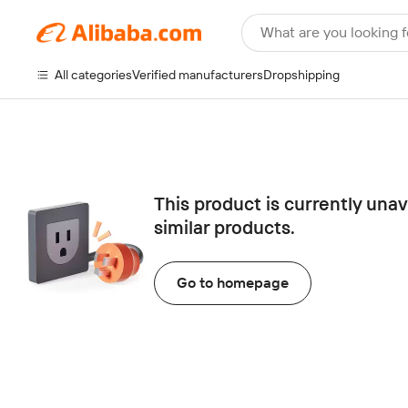
What are you looking f
All categories
Verified manufacturers
Dropshipping
This product is currently una
similar products.
Go to homepage