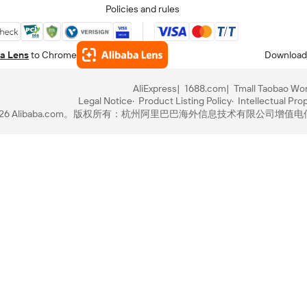
Policies and rules
a Lens
to Chrome
Download
AliExpress
1688.com
Tmall Taobao Wor
Legal Notice
Product Listing Policy
Intellectual Pro
-2026 Alibaba.com。版权所有：杭州阿里巴巴海外信息技术有限公司
增值电信