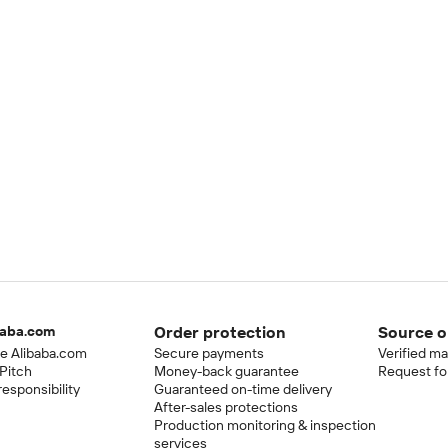
baba.com
Order protection
Source o
e Alibaba.com
Secure payments
Verified m
Pitch
Money-back guarantee
Request fo
esponsibility
Guaranteed on-time delivery
After-sales protections
Production monitoring & inspection
services